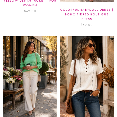
YELLOW DENIM JACKET | FOR
WOMEN
COLORFUL BABYDOLL DRESS |
$69.00
BOHO TIERED BOUTIQUE
DRESS
$69.00