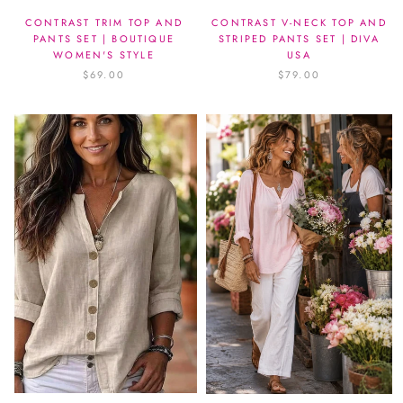
CONTRAST TRIM TOP AND
CONTRAST V-NECK TOP AND
PANTS SET | BOUTIQUE
STRIPED PANTS SET | DIVA
WOMEN'S STYLE
USA
$69.00
$79.00