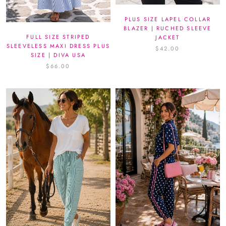
PLUS SIZE LAPEL COLLAR
BLAZER | RUCHED SLEEVE
FULL SIZE STRIPED
JACKET
SLEEVELESS MAXI DRESS PLUS
$42.00
SIZE | DIVA USA
$66.00