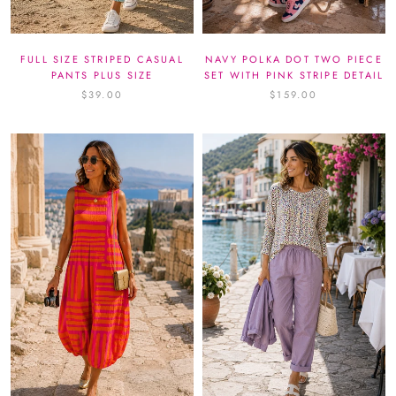
FULL SIZE STRIPED CASUAL
NAVY POLKA DOT TWO PIECE
PANTS PLUS SIZE
SET WITH PINK STRIPE DETAIL
$39.00
$159.00