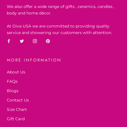
We also offer a wide range of gifts , ceramics, candles ,
body and home décor.
At Diva USA we are committed to providing quality
service and showering our customers with attention.
MORE INFORMATION
About Us
FAQs
Blogs
Contact Us
Size Chart
Gift Card