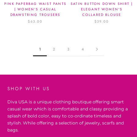
PINK PAPERBAG WAIST PANTS
SATIN BUTTON DOWN SHIRT |
| WOMEN'S CASUAL
ELEGANT WOMEN'S
DRAWSTRING TROUSERS
COLLARED BLOUSE
$63.00
$39.00
1
2
3
4
SHOP WITH US
Diva USA is a unique clothing boutique offering smart
casual wear which is comfortable and classy providing a
splash of bold color, easy to co-ordinate timeless and
stylish. While offering a selection of jewelry, scarfs and
bags.