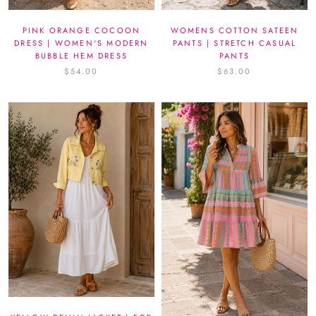
PINK ORANGE COCOON
WOMENS COTTON SATEEN
DRESS | WOMEN'S MODERN
PANTS | STRETCH CASUAL
BUBBLE HEM DRESS
PANTS
$54.00
$63.00