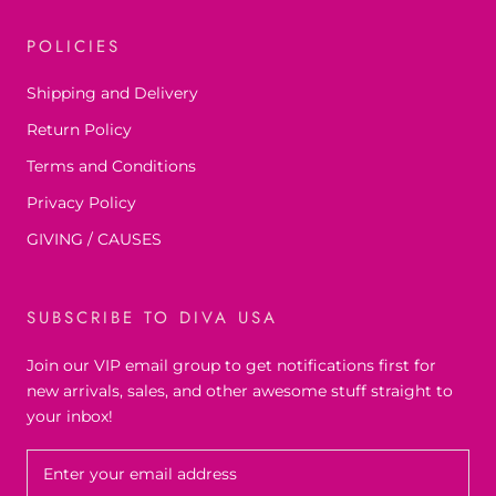
POLICIES
Shipping and Delivery
Return Policy
Terms and Conditions
Privacy Policy
GIVING / CAUSES
SUBSCRIBE TO DIVA USA
Join our VIP email group to get notifications first for
new arrivals, sales, and other awesome stuff straight to
your inbox!