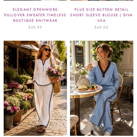
ELEGANT OPENWORK
PLUS SIZE BUTTON DETAIL
PULLOVER SWEATER TIMELESS
SHORT SLEEVE BLOUSE | DIVA
BOUTIQUE KNITWEAR
USA
$49.99
$49.00