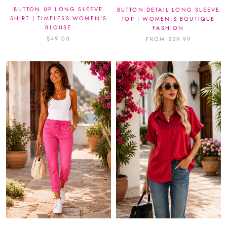
BUTTON UP LONG SLEEVE
BUTTON DETAIL LONG SLEEVE
SHIRT | TIMELESS WOMEN'S
TOP | WOMEN'S BOUTIQUE
BLOUSE
FASHION
$49.00
FROM $29.99